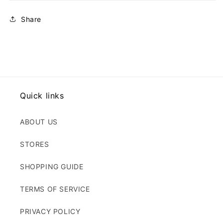
Share
Quick links
ABOUT US
STORES
SHOPPING GUIDE
TERMS OF SERVICE
PRIVACY POLICY