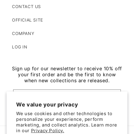
CONTACT US
OFFICIAL SITE
COMPANY
LOG IN
Sign up for our newsletter to receive 10% off
your first order and be the first to know
when new collections are released.
Email
We value your privacy
We use cookies and other technologies to
Facebook
Instagram
personalize your experience, perform
marketing, and collect analytics. Learn more
in our
Privacy Policy.