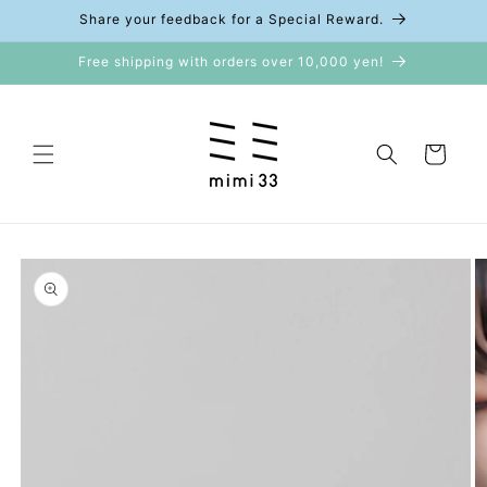
Skip to
Share your feedback for a Special Reward.
content
Free shipping with orders over 10,000 yen!
Cart
Skip to
product
information