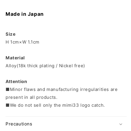
Made in Japan
Size
H 1cm×W 1.1cm
Material
Alloy(18k thick plating / Nickel free)
Attention
■Minor flaws and manufacturing irregularities are
present in all products.
■We do not sell only the mimi33 logo catch.
Precautions