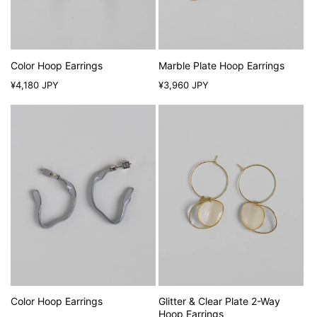
Color Hoop Earrings
Marble Plate Hoop Earrings
Regular
Regular
¥4,180 JPY
¥3,960 JPY
price
price
Color Hoop Earrings
Glitter & Clear Plate 2-Way
Hoop Earrings