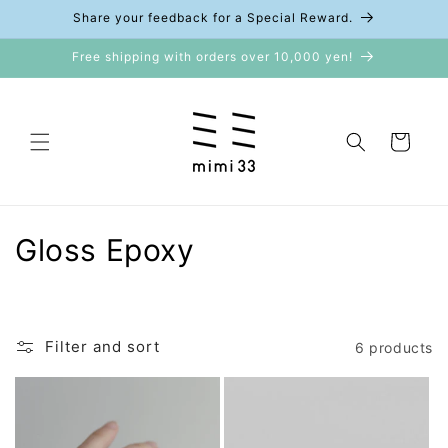
Skip to
Share your feedback for a Special Reward.
content
Free shipping with orders over 10,000 yen!
Cart
C
Gloss Epoxy
o
l
Filter and sort
6 products
l
e
c