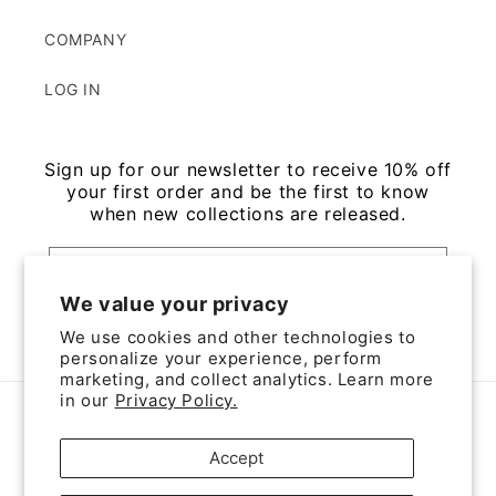
COMPANY
LOG IN
Sign up for our newsletter to receive 10% off
your first order and be the first to know
when new collections are released.
Email
We value your privacy
Facebook
Instagram
We use cookies and other technologies to
personalize your experience, perform
marketing, and collect analytics. Learn more
in our
Privacy Policy.
Country/region
Accept
JPY ¥ | Japan