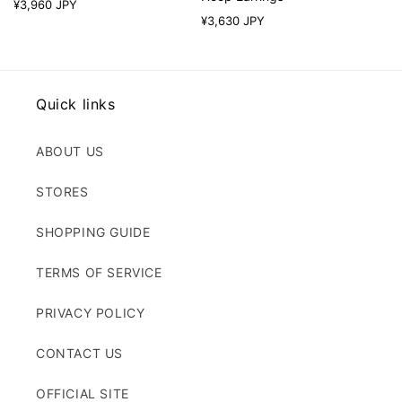
Regular
¥3,960 JPY
Regular
¥3,630 JPY
price
price
Quick links
ABOUT US
STORES
SHOPPING GUIDE
TERMS OF SERVICE
PRIVACY POLICY
CONTACT US
OFFICIAL SITE